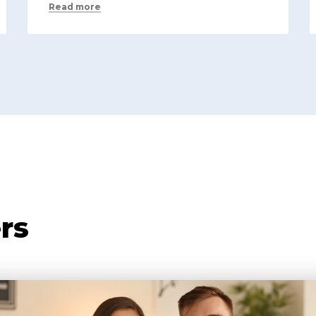
Read more
rs