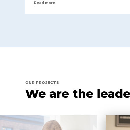
Read more
OUR PROJECTS
We are the leade