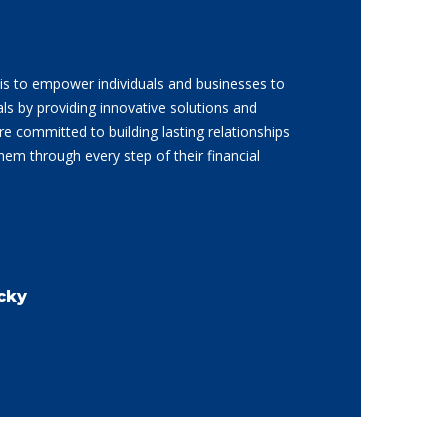
is to empower individuals and businesses to
als by providing innovative solutions and
re committed to building lasting relationships
them through every step of their financial
cky