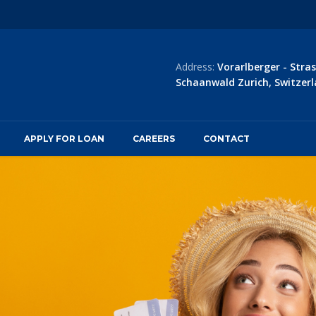
Address:
Vorarlberger - Stras
Schaanwald Zurich, Switzerl
APPLY FOR LOAN
CAREERS
CONTACT