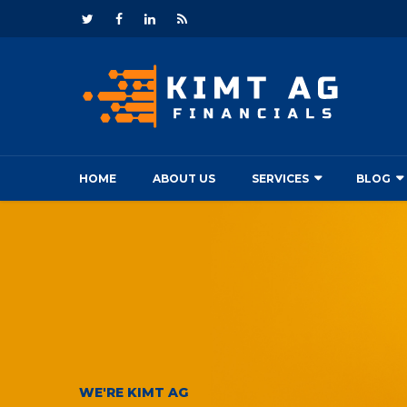
HOME
ABOUT US
SERVICES
BLOG
WE'RE KIMT AG