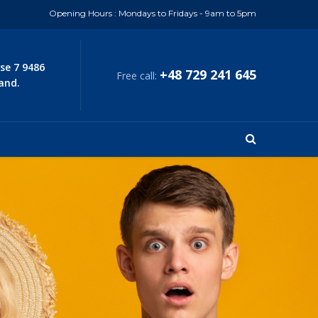
Opening Hours : Mondays to Fridays - 9am to 5pm
se 7 9486
+48 729 241 645
Free call:
and.