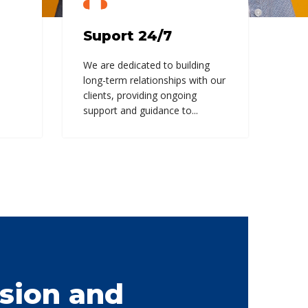
Suport 24/7
We are dedicated to building
long-term relationships with our
clients, providing ongoing
support and guidance to...
sion and