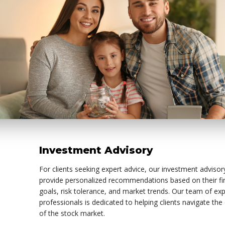
Investment Advisory
For clients seeking expert advice, our investment advisor
provide personalized recommendations based on their fi
goals, risk tolerance, and market trends. Our team of ex
professionals is dedicated to helping clients navigate the
of the stock market.