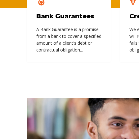
Bank Guarantees
Cr
A Bank Guarantee is a promise
We e
from a bank to cover a specified
will 
amount of a client's debt or
fails
contractual obligation...
oblig