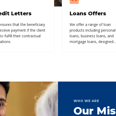
edit Letters
Loans Offers
nsures that the beneficiary
We offer a range of loan
receive payment if the client
products including personal
 to fulfill their contractual
loans, business loans, and
ations.
mortgage loans, designed...
WHO WE ARE
Our Mis