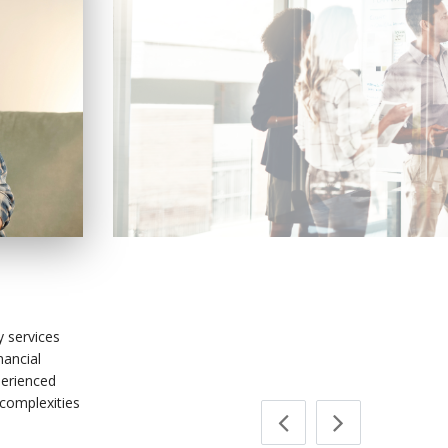
Payment Servic
y services
nancial
perienced
 complexities