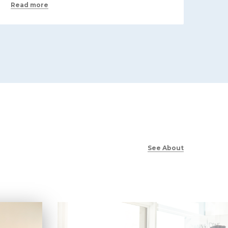
Read more
See About