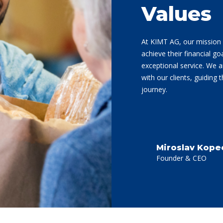
Values
At KIMT AG, our mission 
achieve their financial go
exceptional service. We a
with our clients, guiding 
journey.
Miroslav Kope
Founder & CEO