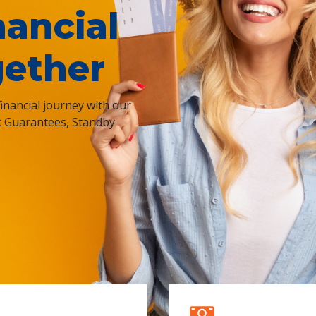
nancial
gether
nancial journey with our
k Guarantees, Standby