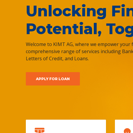
Unlocking Fi
Potential, To
Welcome to KIMT AG, where we empower your fi
comprehensive range of services including Ban
Letters of Credit, and Loans.
APPLY FOR LOAN