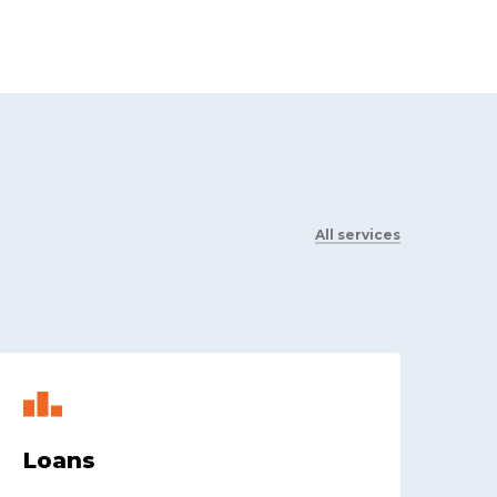
All services
Loans