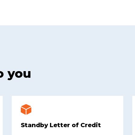
o you
Standby Letter of Credit