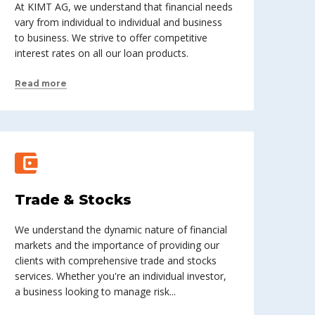
At KIMT AG, we understand that financial needs
vary from individual to individual and business
to business. We strive to offer competitive
interest rates on all our loan products.
Read more
Trade & Stocks
We understand the dynamic nature of financial
markets and the importance of providing our
clients with comprehensive trade and stocks
services. Whether you're an individual investor,
a business looking to manage risk...