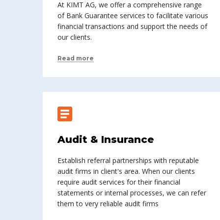
At KIMT AG, we offer a comprehensive range
of Bank Guarantee services to facilitate various
financial transactions and support the needs of
our clients.
Read more
Audit & Insurance
Establish referral partnerships with reputable
audit firms in client's area. When our clients
require audit services for their financial
statements or internal processes, we can refer
them to very reliable audit firms