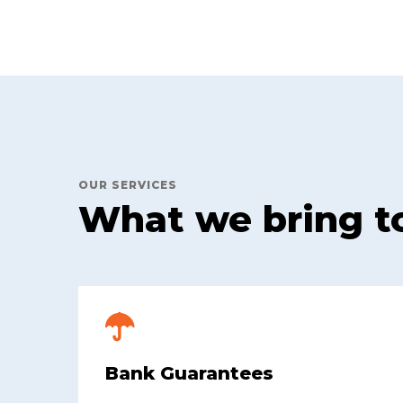
OUR SERVICES
What we bring t
Bank Guarantees