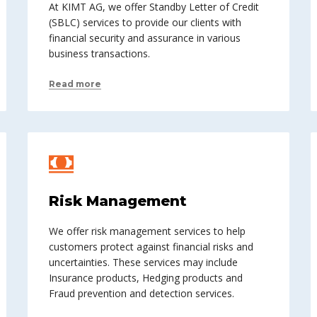
At KIMT AG, we offer Standby Letter of Credit
(SBLC) services to provide our clients with
financial security and assurance in various
business transactions.
Read more
Risk Management
We offer risk management services to help
customers protect against financial risks and
uncertainties. These services may include
Insurance products, Hedging products and
Fraud prevention and detection services.