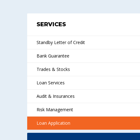
SERVICES
Standby Letter of Credit
Bank Guarantee
Trades & Stocks
Loan Services
Audit & Insurances
Risk Management
Loan Application