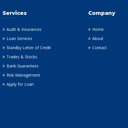
Services
Company
Audit & Insurances
Home
Loan Services
About
Standby Letter of Credit
Contact
Trades & Stocks
Bank Guarantees
Risk Management
Apply for Loan