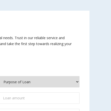
al needs. Trust in our reliable service and
nd take the first step towards realizing your