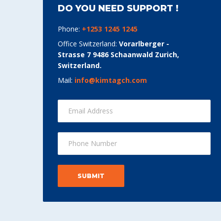
DO YOU NEED SUPPORT !
Phone:
+1253 1245 1245
Office Switzerland:
Vorarlberger -
Strasse 7 9486 Schaanwald Zurich,
Switzerland.
Mail:
info@kimtagch.com