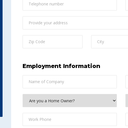
Employment Information