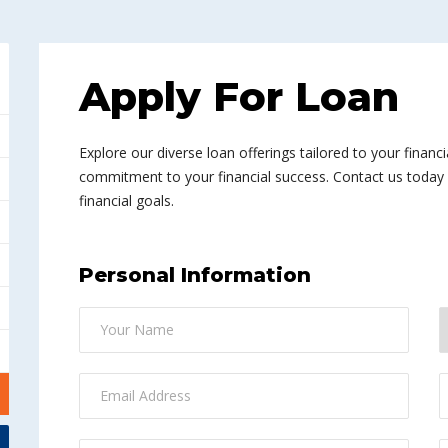
Apply For Loan
Explore our diverse loan offerings tailored to your financi
commitment to your financial success. Contact us today a
financial goals.
Personal Information