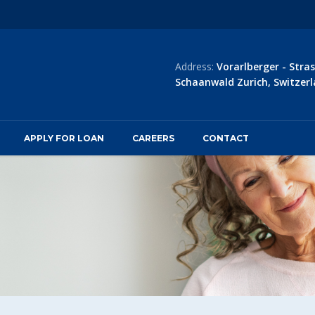
Address:
Vorarlberger - Stras
Schaanwald Zurich, Switzerl
APPLY FOR LOAN
CAREERS
CONTACT