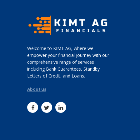
Welcome to KIMT AG, where we
empower your financial journey with our
comprehensive range of services
including Bank Guarantees, Standby
Letters of Credit, and Loans.
About us