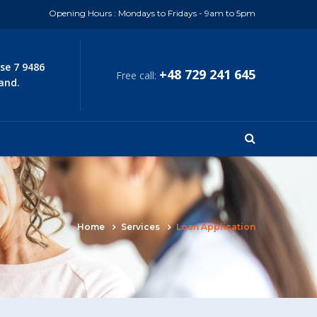
Opening Hours : Mondays to Fridays - 9am to 5pm
se 7 9486
+48 729 241 645
Free call:
and.
Home
Services
Loan Application