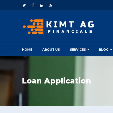
HOME
ABOUT US
SERVICES
BLOG
Loan Application