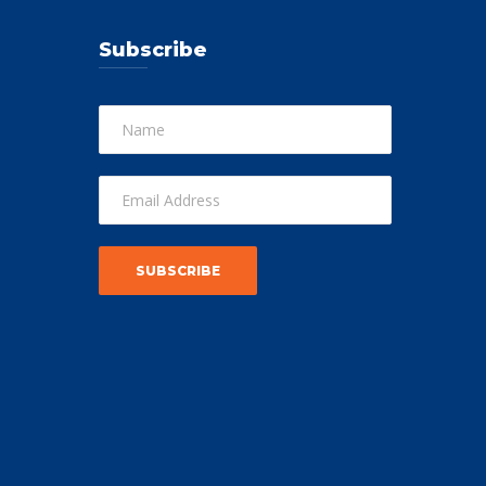
Subscribe